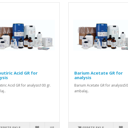
utiric Acid GR for
Barium Acetate GR for
ysis
analysis
tiric Acid GR for analysis100 gr.
Barium Acetate GR for analysis50
aj..
ambalaj..
SEPETE EKLE
SEPETE EKLE