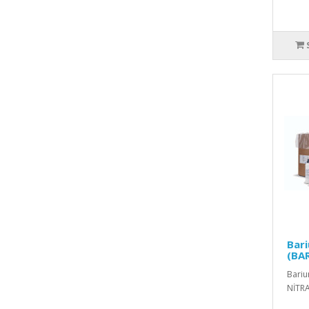
Bar
(BA
Bariu
NİTRA