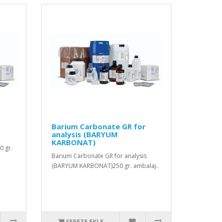
Barium Carbonate GR for
analysis (BARYUM
KARBONAT)
0 gr.
Barium Carbonate GR for analysis
(BARYUM KARBONAT)250 gr. ambalaj..
SEPETE EKLE