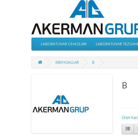
LABORATUVAR CİHAZLARI
LABORATUVAR TEZGAH
KİMYASALLAR
B
B
Ürün Karşı