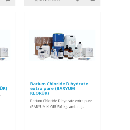
Barium Chloride Dihydrate
ÜR)
extra pure (BARYUM
KLORÜR)
r
Barium Chloride Dihydrate extra pure
.
(BARYUM KLORÜR)1 kg. ambalaj..