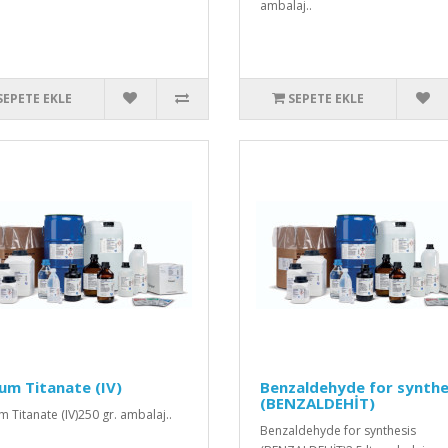
ambalaj..
SEPETE EKLE
SEPETE EKLE
um Titanate (IV)
Benzaldehyde for synthe
(BENZALDEHİT)
m Titanate (IV)250 gr. ambalaj..
Benzaldehyde for synthesis