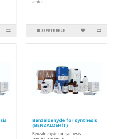
ambalaj..
SEPETE EKLE
sis
Benzaldehyde for synthesis
(BENZALDEHİT)
Benzaldehyde for synthesis