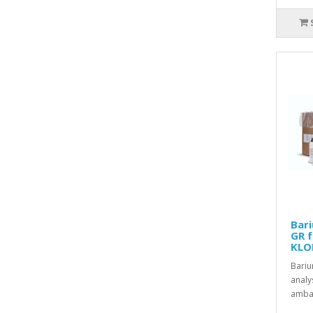
Bari
GR f
KLO
Bariu
analy
ambal