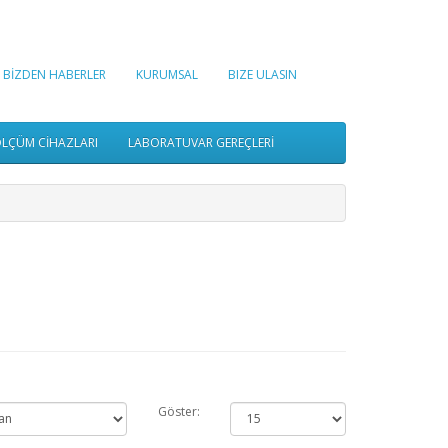
BİZDEN HABERLER
KURUMSAL
BIZE ULASIN
LÇÜM CİHAZLARI
LABORATUVAR GEREÇLERİ
Göster: