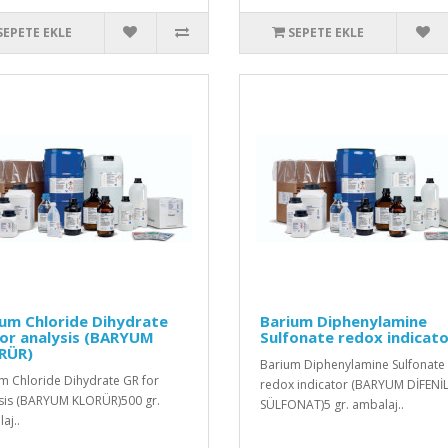
SEPETE EKLE
SEPETE EKLE
um Chloride Dihydrate
Barium Diphenylamine
or analysis (BARYUM
Sulfonate redox indicat
RÜR)
Barium Diphenylamine Sulfonate
m Chloride Dihydrate GR for
redox indicator (BARYUM DİFENİ
sis (BARYUM KLORÜR)500 gr.
SÜLFONAT)5 gr. ambalaj..
aj..