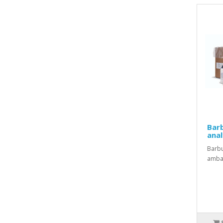
Barb
anal
Barbu
ambal