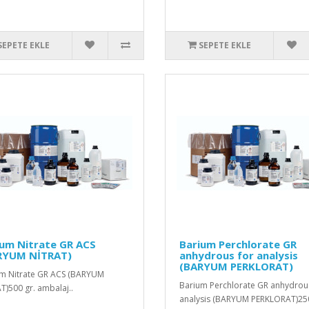
SEPETE EKLE
SEPETE EKLE
ium Nitrate GR ACS
Barium Perchlorate GR
RYUM NİTRAT)
anhydrous for analysis
(BARYUM PERKLORAT)
m Nitrate GR ACS (BARYUM
Barium Perchlorate GR anhydrou
T)500 gr. ambalaj..
analysis (BARYUM PERKLORAT)250