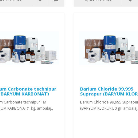
ium Carbonate technipur
Barium Chloride 99,995
(BARYUM KARBONAT)
Suprapur (BARYUM KLOR
m Carbonate technipur TM
Barium Chloride 99,995 Suprapu
UM KARBONAT)1 kg. ambalaj..
(BARYUM KLORÜR)50 gr. ambalaj.