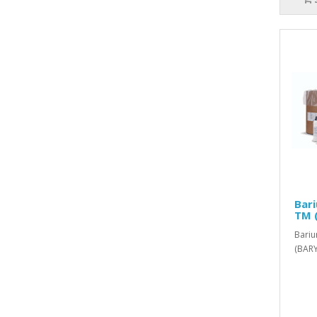
Bar
TM 
Bariu
(BARY