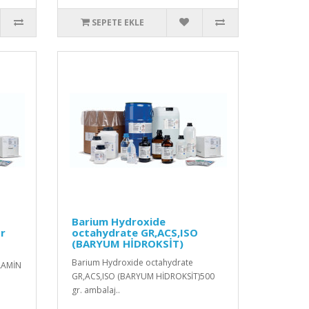
SEPETE EKLE
Barium Hydroxide
or
octahydrate GR,ACS,ISO
(BARYUM HİDROKSİT)
Barium Hydroxide octahydrate
LAMİN
GR,ACS,ISO (BARYUM HİDROKSİT)500
gr. ambalaj..