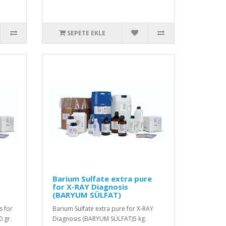
SEPETE EKLE
Barium Sulfate extra pure
for X-RAY Diagnosis
(BARYUM SÜLFAT)
s for
Barium Sulfate extra pure for X-RAY
 gr.
Diagnosis (BARYUM SÜLFAT)5 kg.