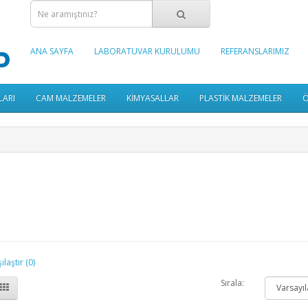
ANA SAYFA
LABORATUVAR KURULUMU
REFERANSLARIMIZ
LARI
CAM MALZEMELER
KİMYASALLAR
PLASTİK MALZEMELER
Ö
laştır (0)
Sırala: