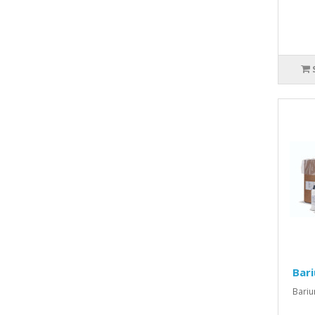
Bari
Bariu